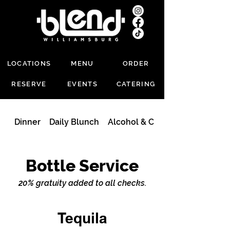
LOCATIONS
MENU
ORDER
RESERVE
EVENTS
CATERING
Dinner
Daily Blunch
Alcohol & Cocktails
Bottle Service
20% gratuity added to all checks.
Tequila