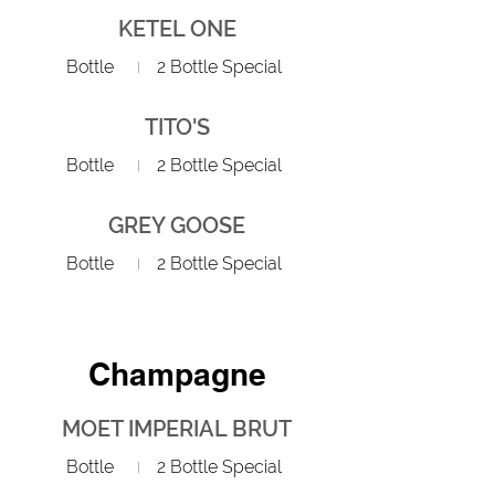
KETEL ONE
Bottle
2 Bottle Special
TITO'S
Bottle
2 Bottle Special
GREY GOOSE
Bottle
2 Bottle Special
Champagne
MOET IMPERIAL BRUT
Bottle
2 Bottle Special