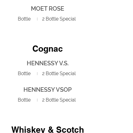
MOET ROSE
Bottle
2 Bottle Special
Cognac
HENNESSY V.S.
Bottle
2 Bottle Special
HENNESSY VSOP
Bottle
2 Bottle Special
Whiskey & Scotch