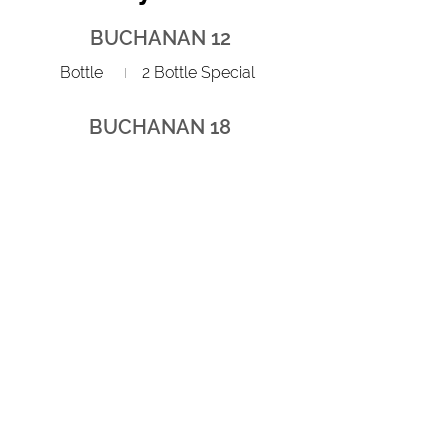
BUCHANAN 12
Bottle
2 Bottle Special
BUCHANAN 18
Bottle
2 Bottle Special
JW BLACK LABEL
Bottle
2 Bottle Special
JW BLUE LABEL
Bottle
2
Red Bull