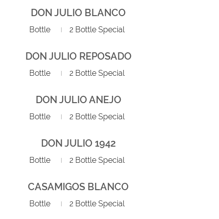
DON JULIO BLANCO
Bottle
2 Bottle Special
DON JULIO REPOSADO
Bottle
2 Bottle Special
DON JULIO ANEJO
Bottle
2 Bottle Special
DON JULIO 1942
Bottle
2 Bottle Special
CASAMIGOS BLANCO
Bottle
2 Bottle Special