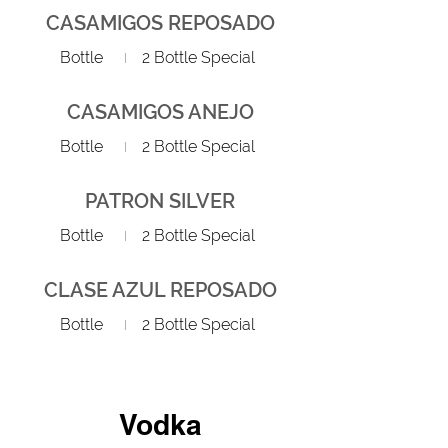
CASAMIGOS REPOSADO
Bottle
2 Bottle Special
CASAMIGOS ANEJO
Bottle
2 Bottle Special
PATRON SILVER
Bottle
2 Bottle Special
CLASE AZUL REPOSADO
Bottle
2 Bottle Special
Vodka