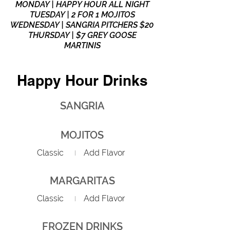
MONDAY | HAPPY HOUR ALL NIGHT
TUESDAY | 2 FOR 1 MOJITOS
WEDNESDAY | SANGRIA PITCHERS $20
THURSDAY | $7 GREY GOOSE
MARTINIS
Happy Hour Drinks
SANGRIA
MOJITOS
Classic
Add Flavor
MARGARITAS
Classic
Add Flavor
FROZEN DRINKS