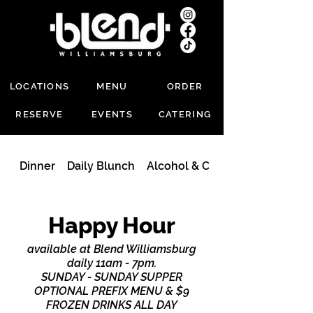
LOCATIONS
MENU
ORDER
RESERVE
EVENTS
CATERING
Dinner
Daily Blunch
Alcohol & Cocktails
Happy Hour
available at Blend Williamsburg
daily 11am - 7pm.
SUNDAY - SUNDAY SUPPER
OPTIONAL PREFIX MENU & $9
FROZEN DRINKS ALL DAY