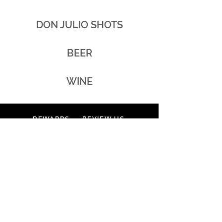
DON JULIO SHOTS
BEER
WINE
REWARDS
REVIEW US