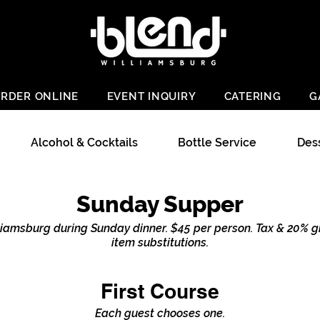
RDER ONLINE
EVENT INQUIRY
CATERING
G
Alcohol & Cocktails
Bottle Service
Des
Sunday Supper
liamsburg during Sunday dinner. $45 per person. Tax & 20% gr
item substitutions.
First Course
Each guest chooses one.