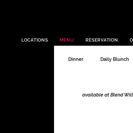
LOCATIONS
MENU
RESERVATION
O
Dinner
Daily Blunch
available at Blend Wil