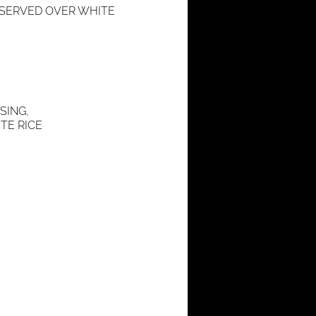
, SERVED OVER WHITE
SING,
TE RICE