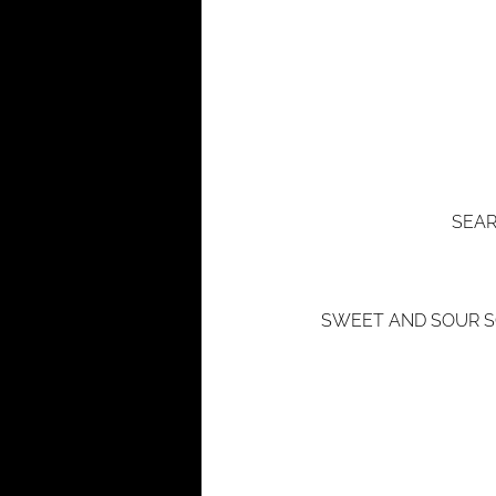
SEAR
SWEET AND SOUR SO