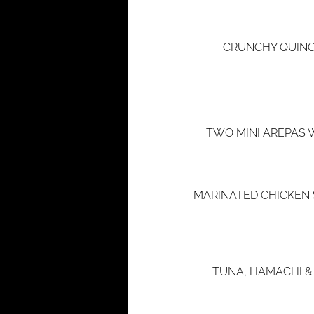
CRUNCHY QUINO
TWO MINI AREPAS 
MARINATED CHICKEN 
TUNA, HAMACHI &