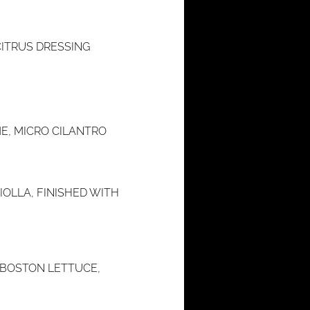
ITRUS DRESSING
E, MICRO CILANTRO
OLLA, FINISHED WITH
 BOSTON LETTUCE,