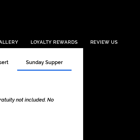
ALLERY
LOYALTY REWARDS
REVIEW US
sert
Sunday Supper
Happy Hour
atuity not included. No