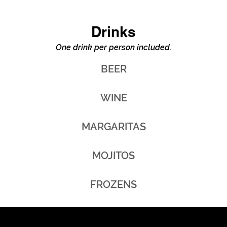
Drinks
One drink per person included.
BEER
WINE
MARGARITAS
MOJITOS
FROZENS