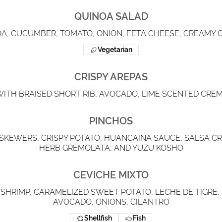
QUINOA SALAD
A, CUCUMBER, TOMATO, ONION, FETA CHEESE, CREAMY C
Vegetarian
CRISPY AREPAS
WITH BRAISED SHORT RIB, AVOCADO, LIME SCENTED CREM
PINCHOS
SKEWERS, CRISPY POTATO, HUANCAINA SAUCE, SALSA CRI
HERB GREMOLATA, AND YUZU KOSHO
CEVICHE MIXTO
 SHRIMP, CARAMELIZED SWEET POTATO, LECHE DE TIGRE,
AVOCADO, ONIONS, CILANTRO
Shellfish
Fish