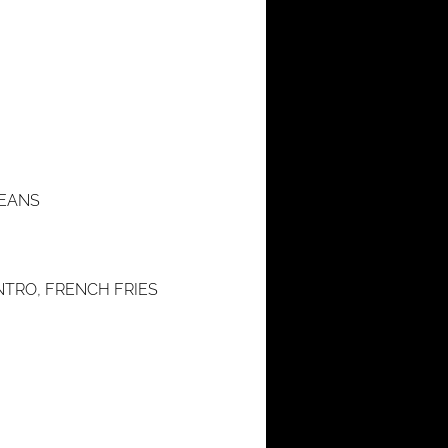
BEANS
NTRO, FRENCH FRIES