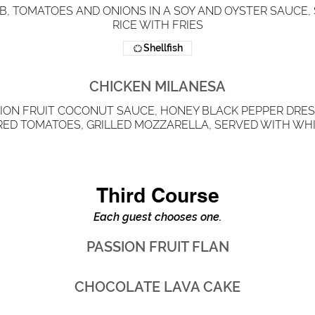
IB, TOMATOES AND ONIONS IN A SOY AND OYSTER SAUCE
RICE WITH FRIES
Shellfish
CHICKEN MILANESA
ION FRUIT COCONUT SAUCE, HONEY BLACK PEPPER DRES
RED TOMATOES, GRILLED MOZZARELLA, SERVED WITH WHI
Third Course
Each guest chooses one.
PASSION FRUIT FLAN
CHOCOLATE LAVA CAKE