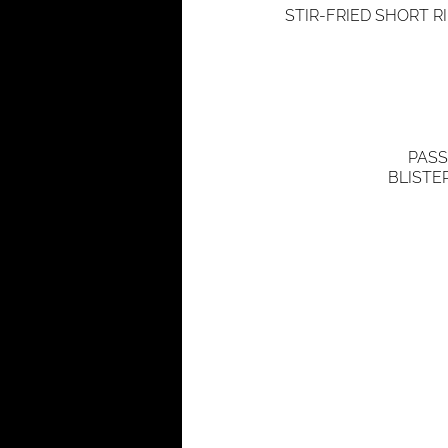
STIR-FRIED SHORT R
PASS
BLISTE