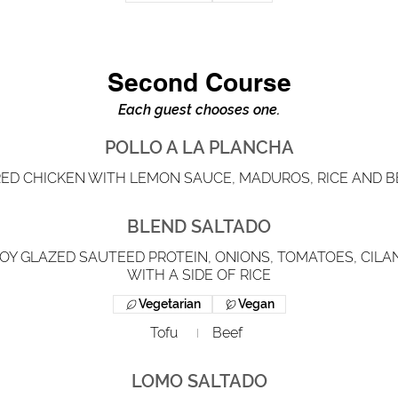
Second Course
Each guest chooses one.
POLLO A LA PLANCHA
ED CHICKEN WITH LEMON SAUCE, MADUROS, RICE AND 
BLEND SALTADO
Y GLAZED SAUTEED PROTEIN, ONIONS, TOMATOES, CILA
WITH A SIDE OF RICE
Vegetarian
Vegan
Tofu
Beef
LOMO SALTADO