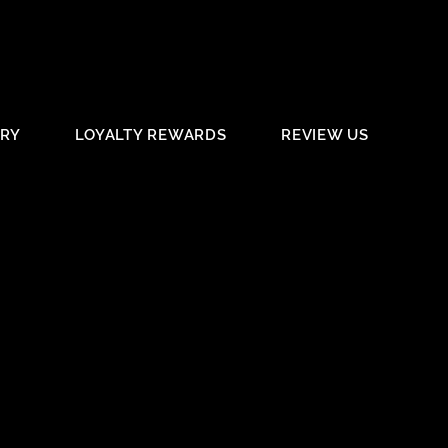
ERY
LOYALTY REWARDS
REVIEW US