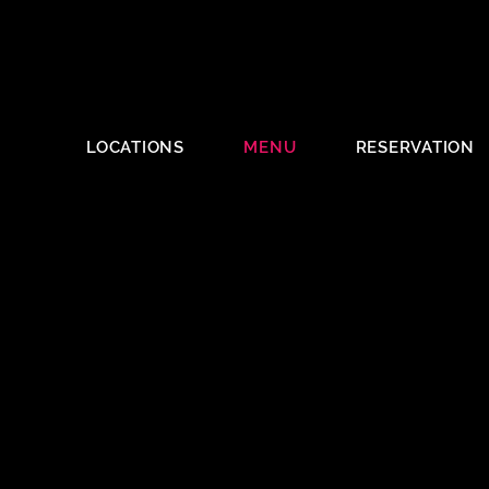
LOCATIONS
MENU
RESERVATION