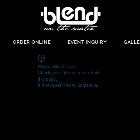
ORDER ONLINE
EVENT INQUIRY
GALL
Widget Didn’t Load
Check your internet and refresh
this page.
If that doesn’t work, contact us.