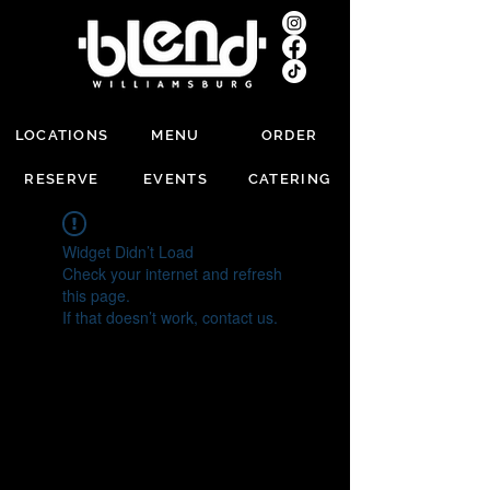
LOCATIONS
MENU
ORDER
RESERVE
EVENTS
CATERING
Widget Didn’t Load
Check your internet and refresh
this page.
If that doesn’t work, contact us.